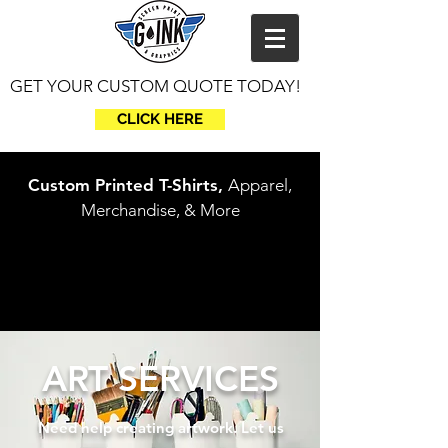
GET YOUR CUSTOM QUOTE TODAY!
CLICK HERE
Custom Printed T-Shirts,
Apparel,
Merchandise, & More
ART SERVICES
Need
help creating artwork. Let us