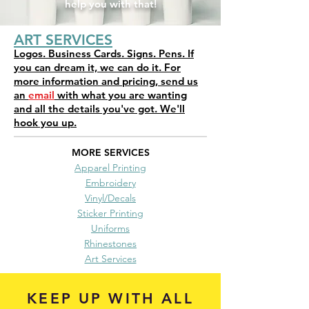
help you with that!
ART SERVICES
Logos. Business Cards. Signs. Pens. If
you can dream it, we can do it. For
more information and pricing, send us
an
email
with what you are wanting
and all the details you've got. We'll
hook you up.
MORE SERVICES
Apparel Printing
Embroidery
Vinyl/Decals
Sticker Printing
Uniforms
Rhinestones
Art Services
KEEP UP WITH ALL