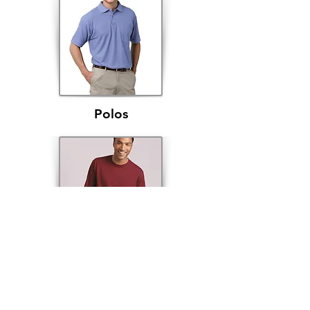
Polos
Long Sleeve Shirts