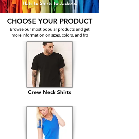
Hats to Shirts to Jackets.
CHOOSE YOUR PRODUCT
Browse our most popular products and get
more information on sizes, colors, and fit!
Crew Neck Shirts