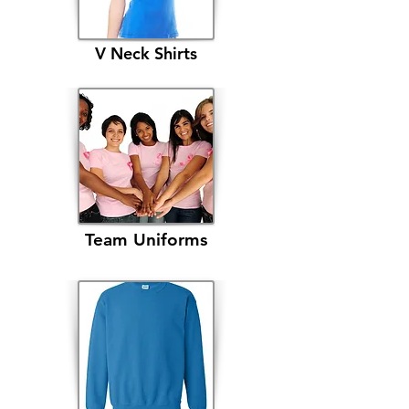
V Neck Shirts
Team Uniforms