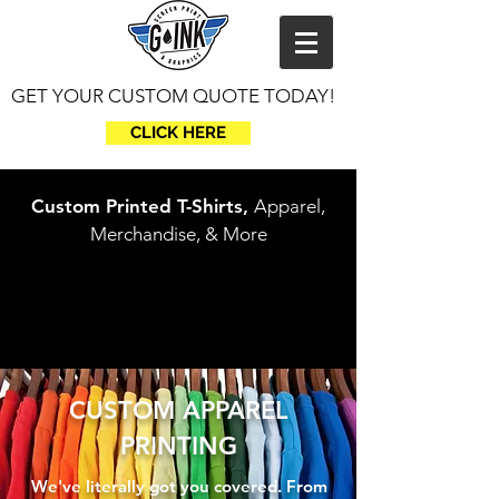
GET YOUR CUSTOM QUOTE TODAY!
CLICK HERE
Custom Printed T-Shirts,
Apparel,
Merchandise, & More
CUSTOM APPAREL
PRINTING
We've literally got you covered. From