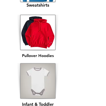
Sweatshirts
Pullover Hoodies
Infant & Toddler