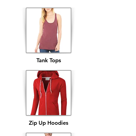
Tank Tops
Zip Up Hoodies